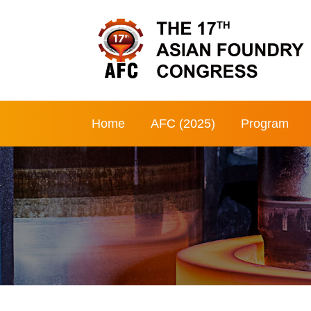
Home
AFC (2025)
Program