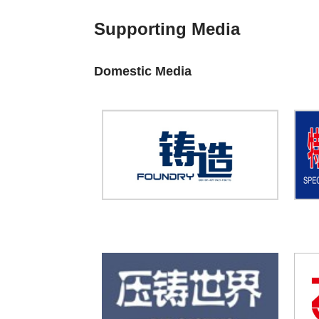
Supporting Media
Domestic Media