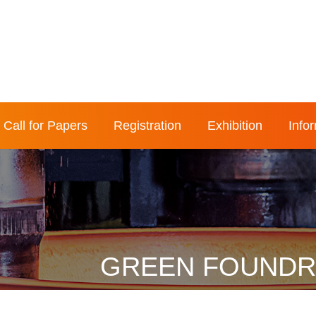
Call for Papers
Registration
Exhibition
Info
GREEN FOUNDRY