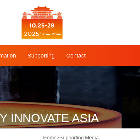
rmation
Supporting
Contact
 INNOVATE ASIA
Home
>
Supporting Media