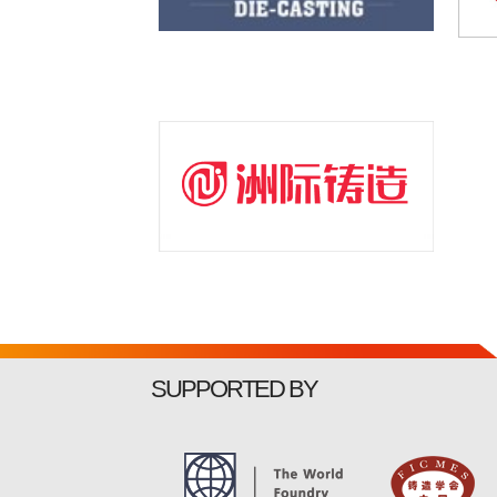
SUPPORTED BY