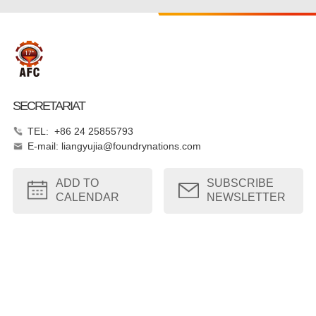
SECRETARIAT
TEL: +86 24 25855793
E-mail: liangyujia@foundrynations.com
ADD TO
SUBSCRIBE
CALENDAR
NEWSLETTER