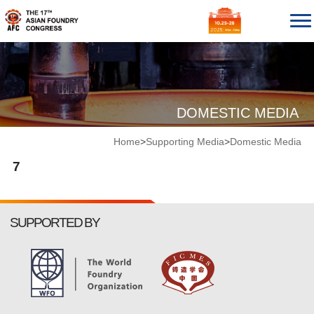
DOMESTIC MEDIA
Home
>
Supporting Media
>
Domestic Media
7
SUPPORTED BY