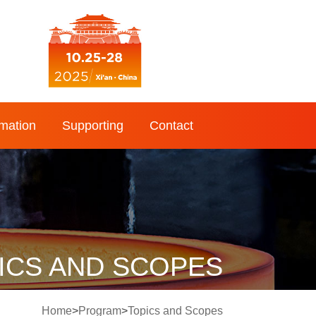
rmation
Supporting
Contact
ICS AND SCOPES
Home
>
Program
>
Topics and Scopes