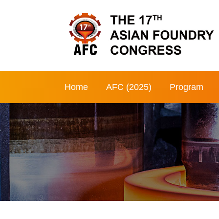
Home
AFC (2025)
Program