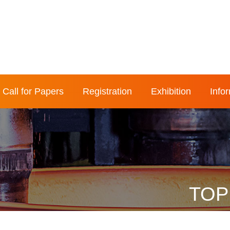
Call for Papers
Registration
Exhibition
Info
TOP