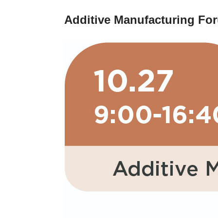
Additive Manufacturing Fo